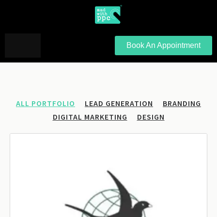
Book An Appointment
ALL PORTFOLIO
LEAD GENERATION
BRANDING
DIGITAL MARKETING
DESIGN