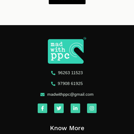
96263 11523
97908 61925
madwithppc@gmail.com
Know More