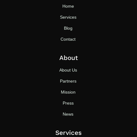
Home
Services
Blog
Contact
About
About Us
Partners
Mission
Press
News
Services