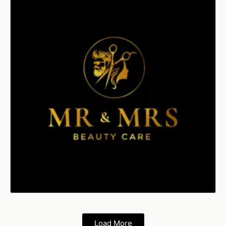
Load More